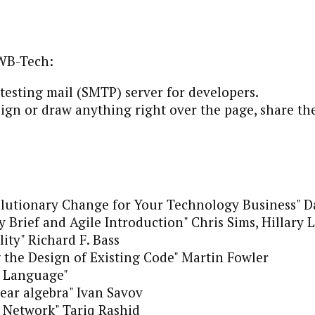
WB-Tech:
 testing mail (SMTP) server for developers.
ign or draw anything right over the page, share the
lutionary Change for Your Technology Business" D
y Brief and Agile Introduction" Chris Sims, Hillary
ity" Richard F. Bass
 the Design of Existing Code" Martin Fowler
 Language"
near algebra" Ivan Savov
Network" Tariq Rashid