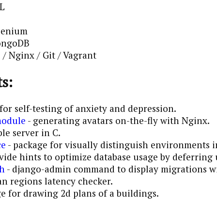
QL
lenium
MongoDB
/ Nginx / Git / Vagrant
s:
for self-testing of anxiety and depression.
module
- generating avatars on-the-fly with Nginx.
le server in C.
ce
- package for visually distinguish environments
vide hints to optimize database usage by deferring
ph
- django-admin command to display migrations w
an regions latency checker.
 for drawing 2d plans of a buildings.