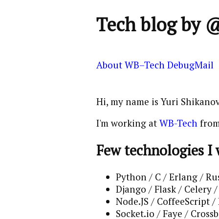
Tech blog by 
About
WB–Tech
DebugMail
Hi, my name is Yuri Shikanov
I'm working at
WB-Tech
from
Few technologies I
Python / C / Erlang / Ru
Django / Flask / Celery
Node.JS / CoffeeScript /
Socket.io / Faye / Crossb