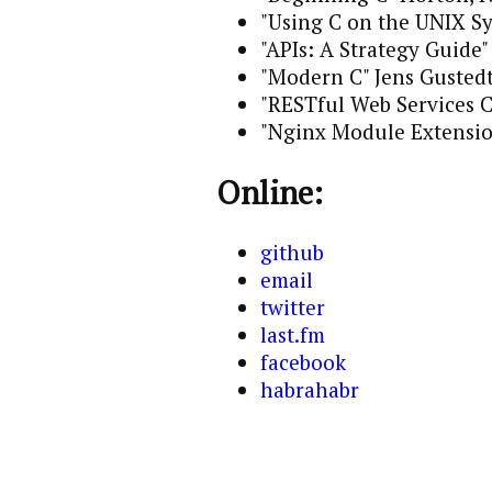
"Using C on the UNIX S
"APIs: A Strategy Guide
"Modern C" Jens Gusted
"RESTful Web Services 
"Nginx Module Extensi
Online:
github
email
twitter
last.fm
facebook
habrahabr