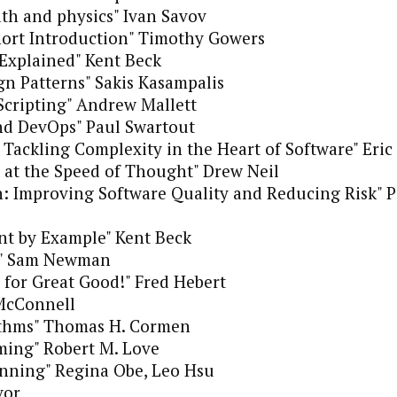
ath and physics" Ivan Savov
hort Introduction" Timothy Gowers
xplained" Kent Beck
n Patterns" Sakis Kasampalis
Scripting" Andrew Mallett
nd DevOps" Paul Swartout
Tackling Complexity in the Heart of Software" Eric
t at the Speed of Thought" Drew Neil
: Improving Software Quality and Reducing Risk" Pa
nt by Example" Kent Beck
es" Sam Newman
for Great Good!" Fred Hebert
McConnell
ithms" Thomas H. Cormen
ing" Robert M. Love
nning" Regina Obe, Leo Hsu
vor