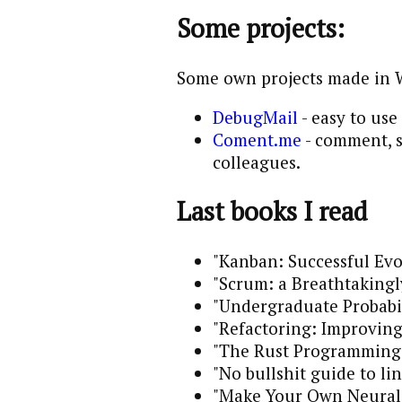
Some projects:
Some own projects made in 
DebugMail
- easy to use
Coment.me
- comment, s
colleagues.
Last books I read
"Kanban: Successful Evo
"Scrum: a Breathtakingl
"Undergraduate Probabil
"Refactoring: Improving
"The Rust Programming
"No bullshit guide to li
"Make Your Own Neural 