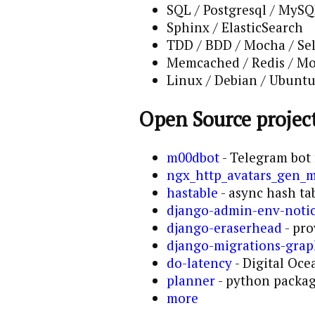
SQL / Postgresql / MyS
Sphinx / ElasticSearch
TDD / BDD / Mocha / Se
Memcached / Redis / 
Linux / Debian / Ubuntu 
Open Source project
m00dbot
- Telegram bot 
ngx_http_avatars_gen_
hastable
- async hash tab
django-admin-env-noti
django-eraserhead
- pro
django-migrations-gra
do-latency
- Digital Oce
planner
- python package
more