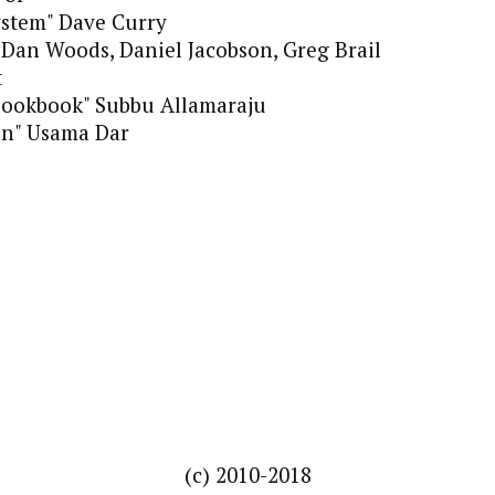
ystem" Dave Curry
" Dan Woods, Daniel Jacobson, Greg Brail
t
Cookbook" Subbu Allamaraju
on" Usama Dar
(c) 2010-2018