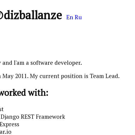
@dizballanze
En
Ru
 and I'am a software developer.
 May 2011. My current position is Team Lead.
 worked with:
st
 / Django REST Framework
 Express
ar.io