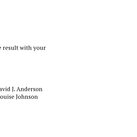
 result with your
avid J. Anderson
 Louise Johnson