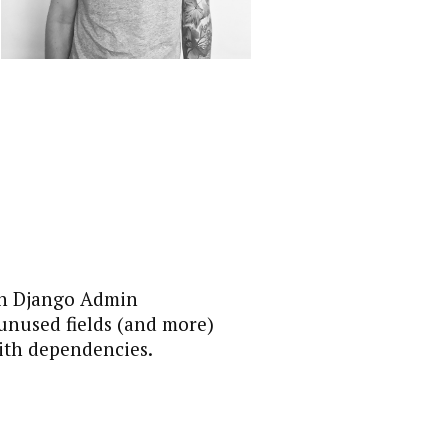
 in Django Admin
 unused fields (and more)
ith dependencies.