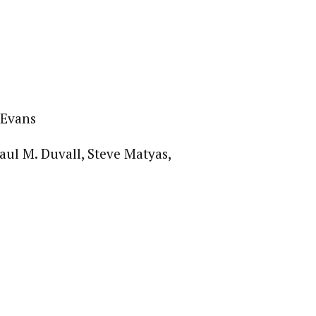
 Evans
ul M. Duvall, Steve Matyas,