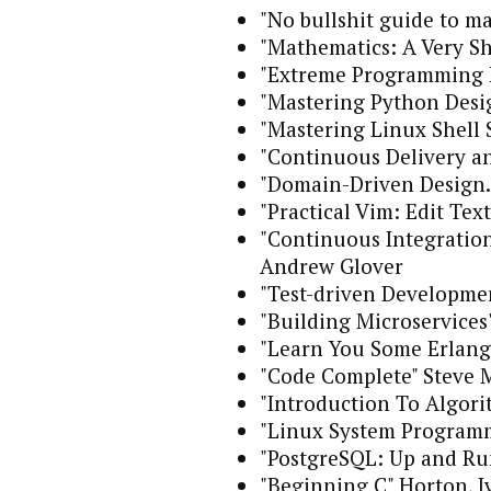
"No bullshit guide to m
"Mathematics: A Very S
"Extreme Programming E
"Mastering Python Desig
"Mastering Linux Shell 
"Continuous Delivery a
"Domain-Driven Design. 
"Practical Vim: Edit Tex
"Continuous Integration
Andrew Glover
"Test-driven Developme
"Building Microservic
"Learn You Some Erlang 
"Code Complete" Steve 
"Introduction To Algor
"Linux System Programm
"PostgreSQL: Up and Ru
"Beginning C" Horton, I