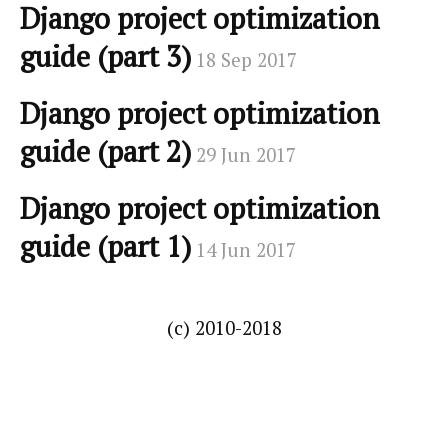
Django project optimization
guide (part 3)
18 Sep 2017
Django project optimization
guide (part 2)
29 Jun 2017
Django project optimization
guide (part 1)
14 Jun 2017
(c) 2010-2018