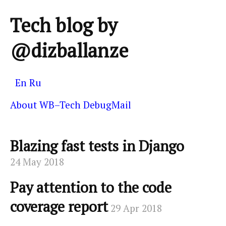
Tech blog by
@dizballanze
En
Ru
About
WB–Tech
DebugMail
Blazing fast tests in Django
24 May 2018
Pay attention to the code
coverage report
29 Apr 2018